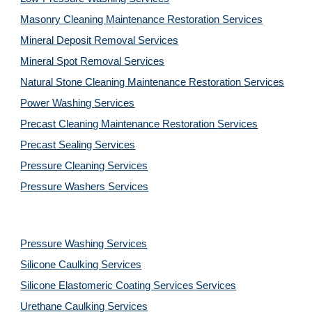
Masonry Cleaning Maintenance Restoration 
Services
Mineral Deposit Removal 
Services
Mineral Spot Removal 
Services
Natural Stone Cleaning Maintenance Restoration 
Services
Power Washing 
Services
Precast Cleaning Maintenance Restoration 
Services
Precast Sealing 
Services
Pressure Cleaning 
Services
Pressure Washers 
Services
Pressure Washing 
Services
Silicone Caulking 
Services
Silicone Elastomeric Coating Services
Services
Urethane Caulking 
Services