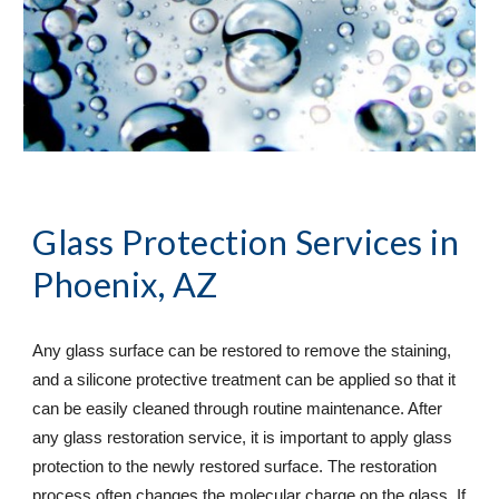
Glass Protection Services
 in 
Phoenix, AZ
Any glass surface can be restored to remove the staining, 
and a silicone protective treatment can be applied so that it 
can be easily cleaned through routine maintenance. After 
any glass restoration service, it is important to apply glass 
protection to the newly restored surface. The restoration 
process often changes the molecular charge on the glass. If 