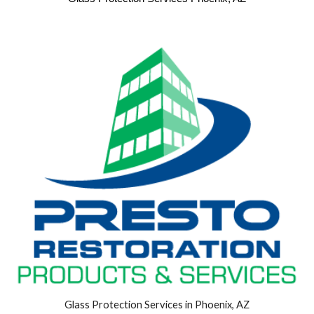
Glass Protection Services in Phoenix, AZ