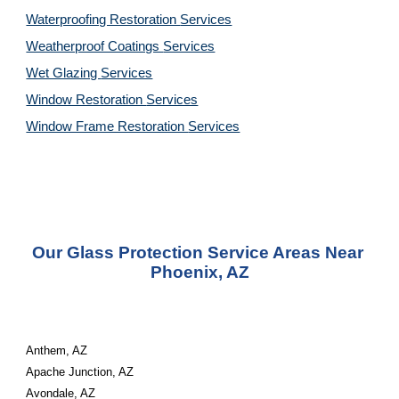
Waterproofing Restoration 
Services
Weatherproof Coatings 
Services
Wet Glazing 
Services
Window Restoration 
Services
Window Frame Restoration 
Services
Our Glass Protection Service Areas Near 
Phoenix, AZ
Anthem, AZ
Apache Junction, AZ
Avondale, AZ