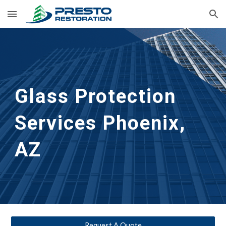
Skip to main content
Skip to navigation
Glass Protection 
Services
Phoenix, 
AZ
Request A Quote