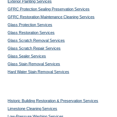
Exterior Painting Services
GFRC Protection Sealing Preservation Services
GFRC Restoration Maintenance Cleaning Services
Glass Protection Services
Glass Restoration Services
Glass Scratch Removal Services
Glass Scratch Repair Services
Glass Sealer Services
Glass Stain Removal Services
Hard Water Stain Removal Services
Historic Building Restoration & Preservation Services
Limestone Cleaning
Services
Low-Pressure Washing 
Services