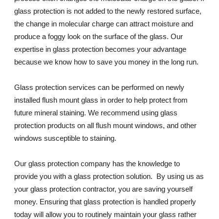
glass protection is not added to the newly restored surface, 
the change in molecular charge can attract moisture and 
produce a foggy look on the surface of the glass. Our 
expertise in glass protection becomes your advantage 
because we know how to save you money in the long run.
Glass protection services can be performed on newly 
installed flush mount glass in order to help protect from 
future mineral staining. We recommend using glass 
protection products on all flush mount windows, and other 
windows susceptible to staining.
Our glass protection company has the knowledge to 
provide you with a glass protection solution.  By using us as 
your glass protection contractor, you are saving yourself 
money. Ensuring that glass protection is handled properly 
today will allow you to routinely maintain your glass rather 