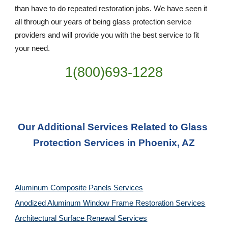
than have to do repeated restoration jobs. We have seen it 
all through our years of being glass protection service 
providers and will provide you with the best service to fit 
your need.
1(800)693-1228
Our Additional Services Related to Glass 
Protection Services in Phoenix, AZ
Aluminum Composite Panels Services
Anodized Aluminum Window Frame Restoration Services
Architectural Surface Renewal Services