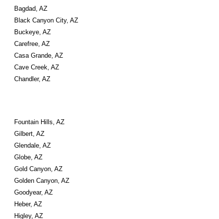
Bagdad, AZ
Black Canyon City, AZ
Buckeye, AZ
Carefree, AZ
Casa Grande, AZ
Cave Creek, AZ
Chandler, AZ
Fountain Hills, AZ
Gilbert, AZ
Glendale, AZ
Globe, AZ
Gold Canyon, AZ
Golden Canyon, AZ
Goodyear, AZ
Heber, AZ
Higley, AZ