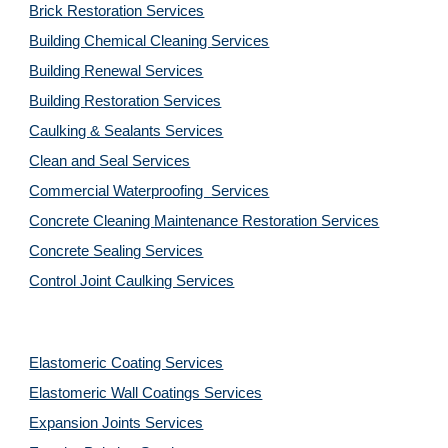
Brick Restoration Services
Building Chemical Cleaning Services
Building Renewal Services
Building Restoration Services
Caulking & Sealants Services
Clean and Seal Services
Commercial Waterproofing  Services
Concrete Cleaning Maintenance Restoration Services
Concrete Sealing Services
Control Joint Caulking Services
Elastomeric Coating Services
Elastomeric Wall Coatings Services
Expansion Joints Services