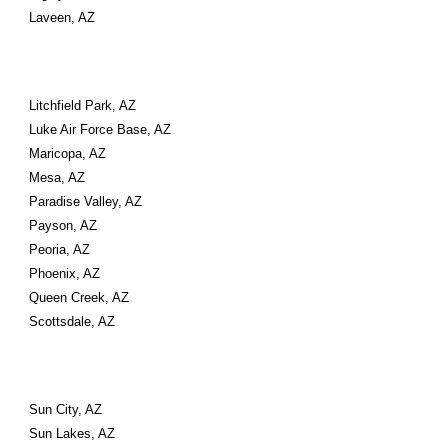
Laveen, AZ
Litchfield Park, AZ
Luke Air Force Base, AZ
Maricopa, AZ
Mesa, AZ
Paradise Valley, AZ
Payson, AZ
Peoria, AZ
Phoenix, AZ
Queen Creek, AZ
Scottsdale, AZ
Sun City, AZ
Sun Lakes, AZ