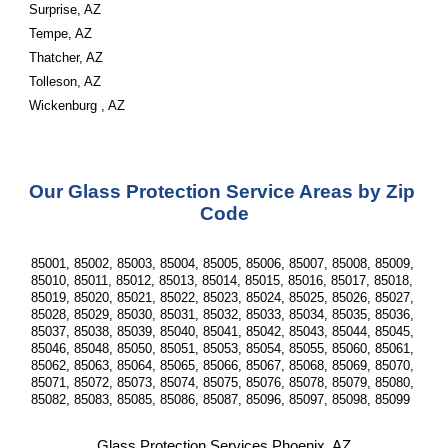
Surprise, AZ
Tempe, AZ
Thatcher, AZ
Tolleson, AZ
Wickenburg , AZ
Our Glass Protection Service Areas by Zip 
Code
85001, 85002, 85003, 85004, 85005, 85006, 85007, 85008, 85009, 
85010, 85011, 85012, 85013, 85014, 85015, 85016, 85017, 85018, 
85019, 85020, 85021, 85022, 85023, 85024, 85025, 85026, 85027, 
85028, 85029, 85030, 85031, 85032, 85033, 85034, 85035, 85036, 
85037, 85038, 85039, 85040, 85041, 85042, 85043, 85044, 85045, 
85046, 85048, 85050, 85051, 85053, 85054, 85055, 85060, 85061, 
85062, 85063, 85064, 85065, 85066, 85067, 85068, 85069, 85070, 
85071, 85072, 85073, 85074, 85075, 85076, 85078, 85079, 85080, 
85082, 85083, 85085, 85086, 85087, 85096, 85097, 85098, 85099  
Glass Protection Services Phoenix, AZ